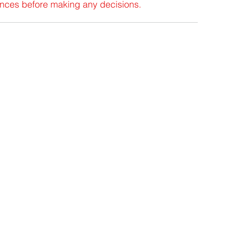
tances before making any decisions.