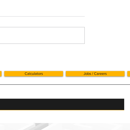
 and Mileage
BADR rises to 18% from 
April 2026: what busines
owners should know
Calculators
Jobs / Careers