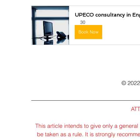
UPECO consultancy in Eng
30
Book Now
© 202
AT
This article intends to give only a general
be taken as a rule. It is strongly recomm