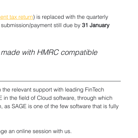
nt tax return
) is replaced with the quarterly 
h submission/payment still due by 
31 January 
e made with HMRC compatible 
the relevant support with leading FinTech 
in the field of Cloud software, through which 
, as SAGE is one of the few software that is fully 
nge an online session with us.