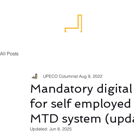
Home
All Posts
UPECO Columnist
Aug 9, 2022
Mandatory digital
for self employed
MTD system (upda
Updated:
Jun 8, 2025