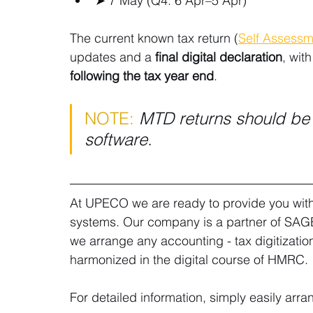
➤ 7 May (Q4: 6 Apr–5 Apr) 
The current known tax return (
Self Assessme
updates and a 
final digital declaration
, wit
following the tax year end
.
NOTE:
MTD returns should b
software.
At UPECO we are ready to provide you with 
systems. Our company is a partner of SAGE 
we arrange any accounting - tax digitization
harmonized in the digital course of HMRC.
For detailed information, simply easily arra