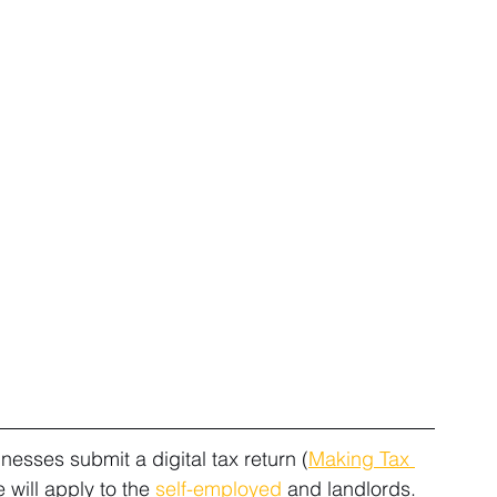
sses submit a digital tax return (
Making Tax 
will apply to the 
self-employed
 and landlords.