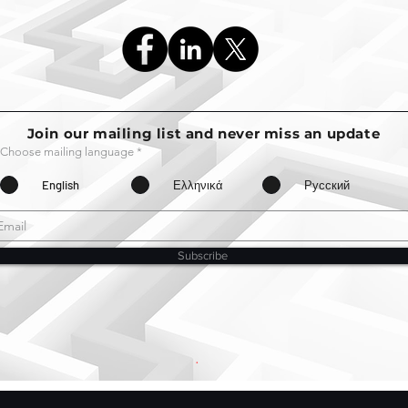
Join our mailing list and never miss an update
Choose mailing language
*
English
Ελληνικά
Русский
Subscribe
.