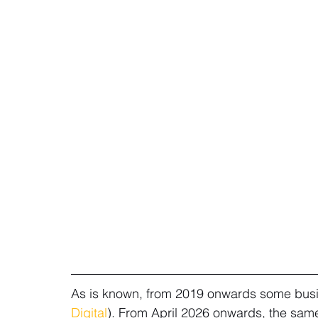
As is known, from 2019 onwards some busine
Digital
). From April 2026 onwards, the same 