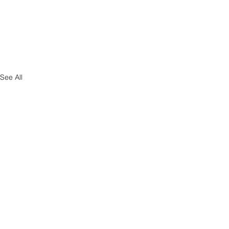
See All