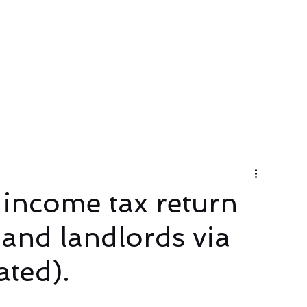
About
Services
Contact Us
 income tax return
 and landlords via
ted).