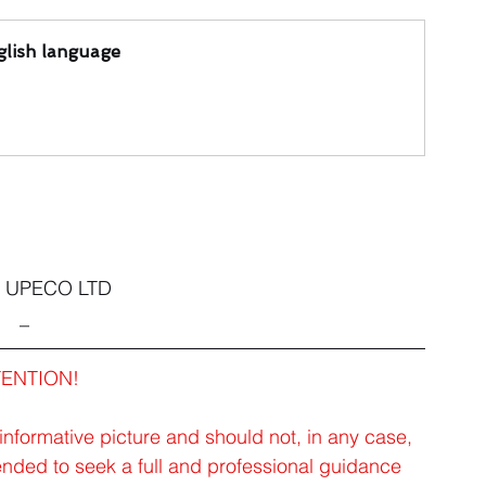
lish language
2 UPECO LTD
_
TENTION!
 informative picture and should not, in any case, 
ended to seek a full and professional guidance 