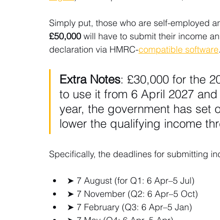
Simply put, those who are self-employed a
£50,000 
will have to submit their income a
declaration via HMRC-
compatible software
Extra Notes
: £30,000 for the 2
to use it from 6 April 2027 and
year, the government has set ou
lower the qualifying income th
Specifically, the deadlines for submitting
➤ 7 August (for Q1: 6 Apr–5 Jul)
➤ 7 November (Q2: 6 Apr–5 Oct)
➤ 7 February (Q3: 6 Apr–5 Jan)