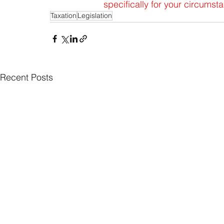
specifically for your circums
Taxation
Legislation
Recent Posts