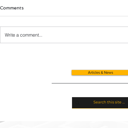
Comments
Write a comment...
VAT Relief For Donated
Cars, Vans
Goods
Allowances
Articles & News