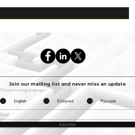
Join our mailing list and never miss an update
Choose mailing language
*
English
Ελληνικά
Русский
Subscribe