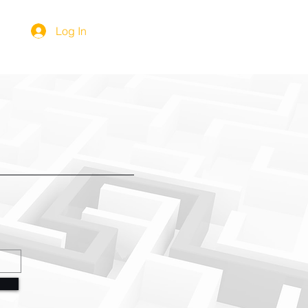
Log In