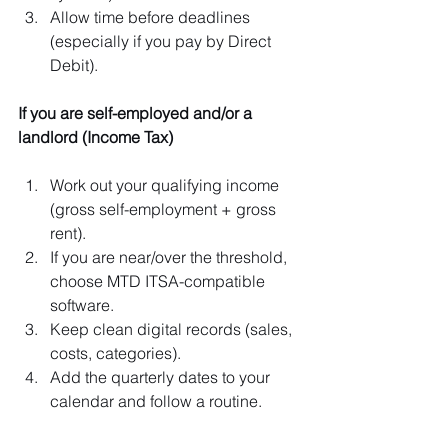
Allow time before deadlines 
(especially if you pay by Direct 
Debit).
If you are self-employed and/or a 
landlord (Income Tax)
Work out your qualifying income 
(gross self-employment + gross 
rent).
If you are near/over the threshold, 
choose MTD ITSA-compatible 
software.
Keep clean digital records (sales, 
costs, categories).
Add the quarterly dates to your 
calendar and follow a routine.