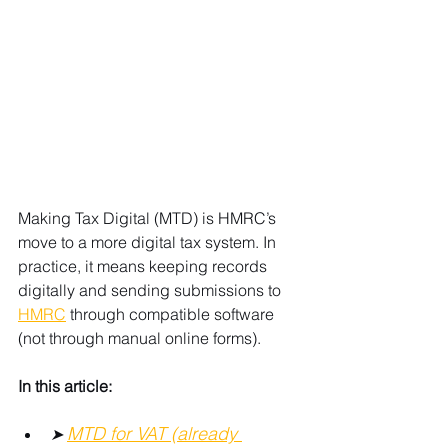
Making Tax Digital (MTD) is HMRC’s 
move to a more digital tax system. In 
practice, it means keeping records 
digitally and sending submissions to 
HMRC
 through compatible software 
(not through manual online forms).
In this article:
MTD for VAT (already 
➤ 