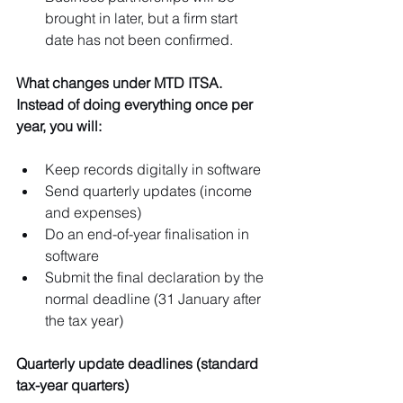
brought in later, but a firm start 
date has not been confirmed.
What changes under MTD ITSA. 
Instead of doing everything once per 
year, you will:
Keep records digitally in software
Send quarterly updates (income 
and expenses)
Do an end-of-year finalisation in 
software
Submit the final declaration by the 
normal deadline (31 January after 
the tax year)
Quarterly update deadlines (standard 
tax-year quarters)