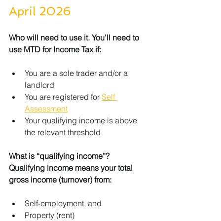
April 2026
Who will need to use it. You’ll need to 
use MTD for Income Tax if:
You are a sole trader and/or a 
landlord
You are registered for 
Self 
Assessment
Your qualifying income is above 
the relevant threshold
What is “qualifying income”? 
Qualifying income means your total 
gross income (turnover) from:
Self-employment, and
Property (rent)