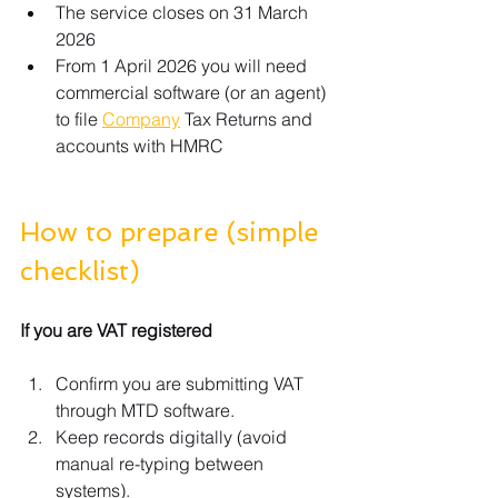
The service closes on 31 March 
2026
From 1 April 2026 you will need 
commercial software (or an agent) 
to file 
Company
 Tax Returns and 
accounts with HMRC
How to prepare (simple 
checklist)
If you are VAT registered
Confirm you are submitting VAT 
through MTD software.
Keep records digitally (avoid 
manual re-typing between 
systems).