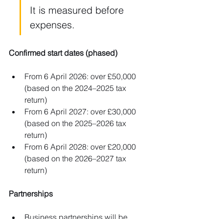
It is measured before 
expenses.
Confirmed start dates (phased)
From 6 April 2026: over £50,000 
(based on the 2024–2025 tax 
return)
From 6 April 2027: over £30,000 
(based on the 2025–2026 tax 
return)
From 6 April 2028: over £20,000 
(based on the 2026–2027 tax 
return)
Partnerships
Business partnerships will be 