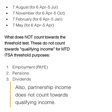
7 August (for 6 Apr–5 Jul)
7 November (for 6 Apr–5 Oct)
7 February (for 6 Apr–5 Jan)
7 May (for 6 Apr–5 Apr)
What does NOT count towards the 
threshold test. These do not count 
towards “qualifying income” for MTD 
ITSA threshold purposes:
Employment (PAYE)
Pensions
Dividends
Also, partnership income 
does not count towards 
qualifying income.