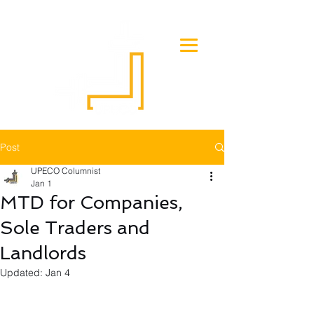
Post
UPECO Columnist
Jan 1
MTD for Companies,
Sole Traders and
Landlords
Updated:
Jan 4