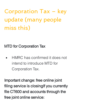
Corporation Tax – key 
update (many people 
miss this)
MTD for Corporation Tax
HMRC has confirmed it does not 
intend to introduce MTD for 
Corporation Tax.
Important change: free online joint 
filing service is closingIf you currently 
file CT600 and accounts through the 
free joint online service: