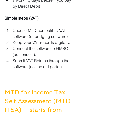
by Direct Debit
Simple steps (VAT)
Choose MTD-compatible VAT 
software (or bridging software).
Keep your VAT records digitally.
Connect the software to HMRC 
(authorise it).
Submit VAT Returns through the 
software (not the old portal).
MTD for Income Tax 
Self Assessment (MTD 
ITSA) – starts from 