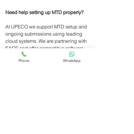
Need help setting up MTD properly?
At UPECO we support MTD setup and 
ongoing submissions using leading 
cloud systems. We are partnering with 
SAGE and offer competitive software 
subscription prices.
Phone
WhatsApp
Click for software subscription options
© 2026 UPECO LTD
_