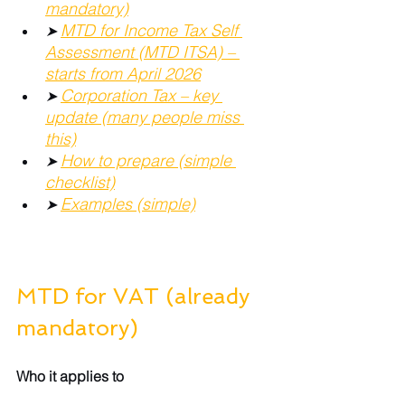
mandatory)
MTD for Income Tax Self 
➤ 
Assessment (MTD ITSA) – 
starts from April 2026
Corporation Tax – key 
➤ 
update (many people miss 
this)
How to prepare (simple 
➤ 
checklist)
Examples (simple)
➤ 
MTD for VAT (already 
mandatory)
Who it applies to