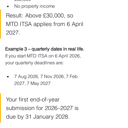
No property income
Result: Above £30,000, so 
MTD ITSA applies from 6 April 
2027.
Example 3 – quarterly dates in real life. 
If you start MTD ITSA on 6 April 2026, 
your quarterly deadlines are:
7 Aug 2026, 7 Nov 2026, 7 Feb 
2027, 7 May 2027
Your first end-of-year 
submission for 2026–2027 is 
due by 31 January 2028.