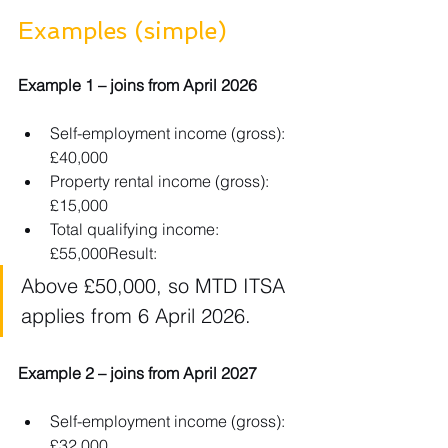
Examples (simple)
Example 1 – joins from April 2026
Self-employment income (gross): 
£40,000
Property rental income (gross): 
£15,000
Total qualifying income: 
£55,000Result: 
Above £50,000, so MTD ITSA 
applies from 6 April 2026.
Example 2 – joins from April 2027
Self-employment income (gross): 
£32,000