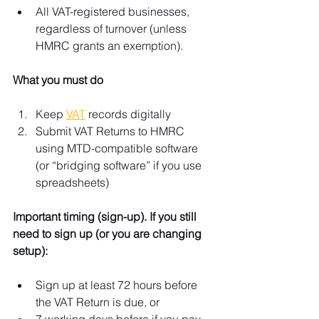
All VAT-registered businesses, 
regardless of turnover (unless 
HMRC grants an exemption). 
What you must do
Keep 
VAT
 records digitally
Submit VAT Returns to HMRC 
using MTD-compatible software 
(or “bridging software” if you use 
spreadsheets)
Important timing (sign-up). If you still 
need to sign up (or you are changing 
setup):
Sign up at least 72 hours before 
the VAT Return is due, or
7 working days before if you pay 