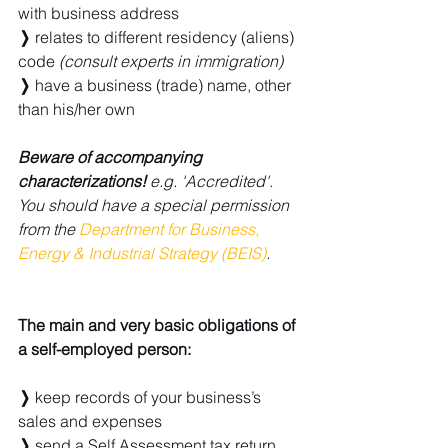
with business address
❭ 
relates to different residency (aliens) 
code 
(consult experts in immigration)
❭
 have a business (trade) name, other 
than his/her own
Beware of accompanying 
characterizations!
 e.g. 'Accredited'. 
You should have a special permission 
from the 
Department for Business, 
Energy & Industrial Strategy (BEIS)
.
The main and very basic obligations of 
a self-employed person:
❭
 keep records of your business’s 
sales and expenses
❭
 send a Self Assessment tax return 