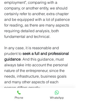
employment", comparing with a 
company, or another entity, we should 
certainly refer to another, extra chapter 
and be equipped with a lot of patience 
for reading, as there are many aspects 
requiring detailed analysis, both 
fundamental and technical.
In any case, it is reasonable and 
prudent to
 seek a full and professional 
guidance
. And this guidance, must 
always take into account the personal 
nature of the entrepreneur, since the 
needs, infrastructure, business goals 
and many other aspects of each 
person differs greatly.
Phone
WhatsApp