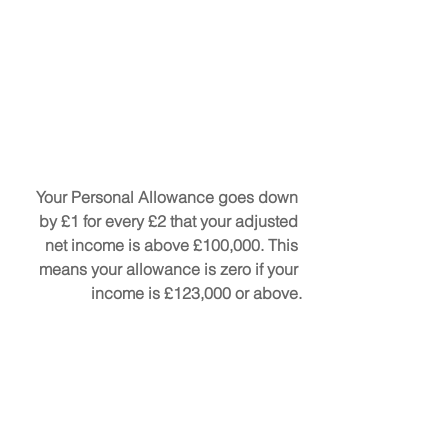
Your Personal Allowance goes down 
by £1 for every £2 that your adjusted 
net income is above £100,000. This 
means your allowance is zero if your 
income is £123,000 or above.