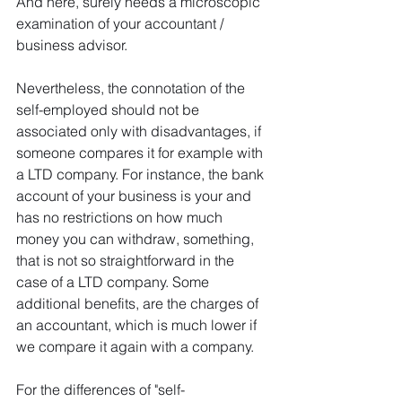
And here, surely needs a microscopic 
examination of your accountant / 
business advisor.
Nevertheless, the connotation of the 
self-employed should not be 
associated only with disadvantages, if 
someone compares it for example with 
a LTD company. For instance, the bank 
account of your business is your and 
has no restrictions on how much 
money you can withdraw, something, 
that is not so straightforward in the 
case of a LTD company. Some 
additional benefits, are the charges of 
an accountant, which is much lower if 
we compare it again with a company.
For the differences of "self-