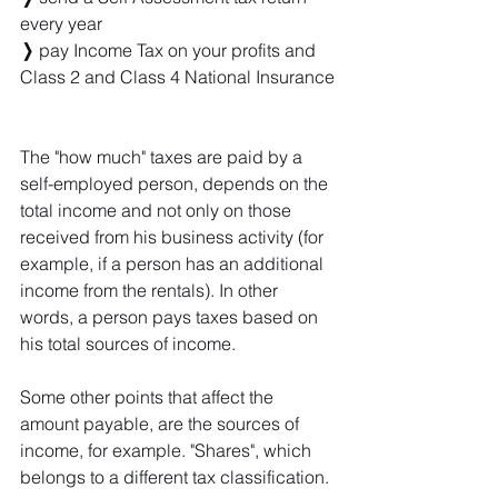
every year
❭
 pay Income Tax on your profits and 
Class 2 and Class 4 National Insurance
The "how much" taxes are paid by a 
self-employed person, depends on the 
total income and not only on those 
received from his business activity (for 
example, if a person has an additional 
income from the rentals). In other 
words, a person pays taxes based on 
his total sources of income. 
Some other points that affect the 
amount payable, are the sources of 
income, for example. "Shares", which 
belongs to a different tax classification.