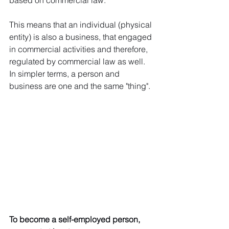
based on commercial law. 
This means that an individual (physical 
entity) is also a business, that engaged 
in commercial activities and therefore, 
regulated by commercial law as well. 
In simpler terms, a person and 
business are one and the same "thing".
To become a self-employed person, 