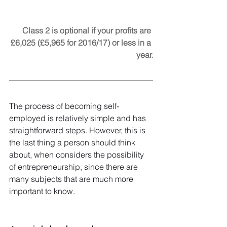
Class 2 is optional if your profits are 
£6,025 (£5,965 for 2016/17) or less in a 
year.
The process of becoming self-
employed is relatively simple and has 
straightforward steps. However, this is 
the last thing a person should think 
about, when considers the possibility 
of entrepreneurship, since there are 
many subjects that are much more 
important to know.