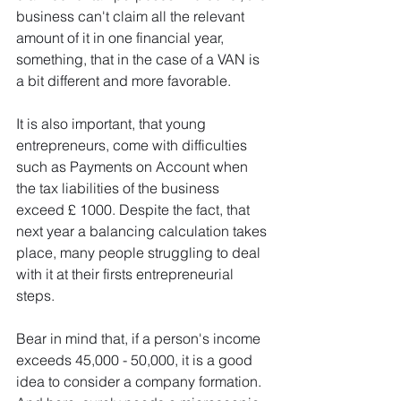
business can't claim all the relevant 
amount of it in one financial year, 
something, that in the case of a VAN is 
a bit different and more favorable. 
It is also important, that young 
entrepreneurs, come with difficulties 
such as Payments on Account when 
the tax liabilities of the business 
exceed £ 1000. Despite the fact, that 
next year a balancing calculation takes 
place, many people struggling to deal 
with it at their firsts entrepreneurial 
steps.
Bear in mind that, if a person's income 
exceeds 45,000 - 50,000, it is a good 
idea to consider a company formation. 