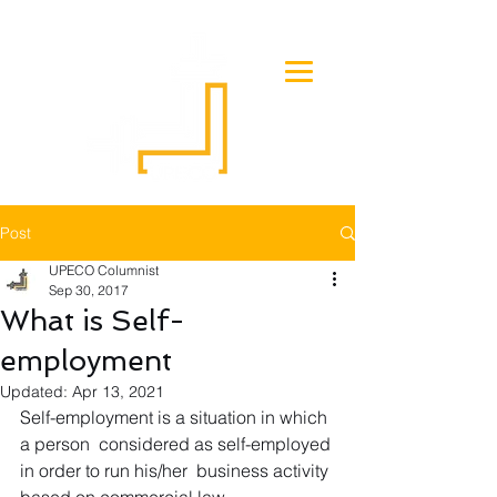
Post
UPECO Columnist
Sep 30, 2017
What is Self-
employment
Updated:
Apr 13, 2021
Self-employment is a situation in which 
a person  considered as self-employed 
in order to run his/her  business activity 