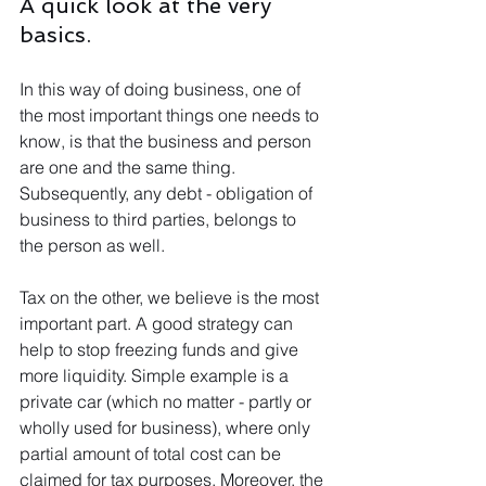
A quick look at the very 
basics.
In this way of doing business, one of 
the most important things one needs to 
know, is that the business and person 
are one and the same thing. 
Subsequently, any debt - obligation of 
business to third parties, belongs to 
the person as well.
Tax on the other, we believe is the most 
important part. A good strategy can 
help to stop freezing funds and give 
more liquidity. Simple example is a 
private car (which no matter - partly or 
wholly used for business), where only 
partial amount of total cost can be 
claimed for tax purposes. Moreover, the 