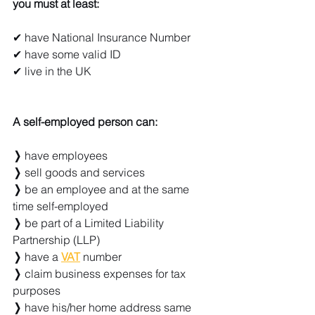
you must at least:
✔ have National Insurance Number
✔ have some valid ID
✔ live in the UK
A self-employed person can:
❭ 
have employees
❭ 
sell goods and services
❭ 
be an employee and at the same 
time self-employed
❭ 
be part of a Limited Liability 
Partnership (LLP)
❭ 
have a 
VAT
 number
❭ 
claim business expenses for tax 
purposes
❭ 
have his/her home address same 