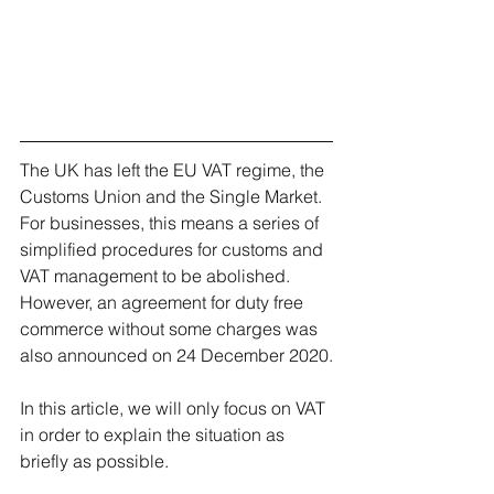
The UK has left the EU VAT regime, the 
Customs Union and the Single Market.
For businesses, this means a series of 
simplified procedures for customs and 
VAT management to be abolished. 
However, an agreement for duty free 
commerce without some charges was 
also announced on 24 December 2020.
In this article, we will only focus on VAT 
in order to explain the situation as 
briefly as possible. 