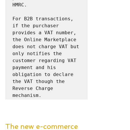
HMRC.

For B2B transactions, 
if the purchaser 
provides a VAT number, 
the Online Marketplace 
does not charge VAT but 
only notifies the 
customer regarding VAT 
payment and his 
obligation to declare 
the VAT though the  
Reverse Charge 
mechanism.
The new e-commerce 