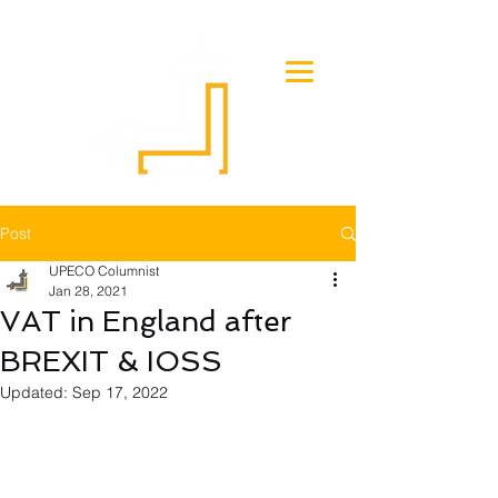
Post
UPECO Columnist
Jan 28, 2021
VAT in England after
BREXIT & IOSS
Updated:
Sep 17, 2022