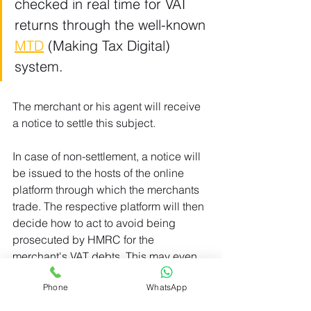
checked in real time for VAT 
returns through the well-known 
MTD
 (Making Tax Digital) 
system.
The merchant or his agent will receive 
a notice to settle this subject.
In case of non-settlement, a notice will 
be issued to the hosts of the online 
platform through which the merchants 
trade. The respective platform will then 
decide how to act to avoid being 
prosecuted by HMRC for the 
merchant's VAT debts. This may even 
include withdrawing permission for 
Phone
WhatsApp
merchants to sell on its website.