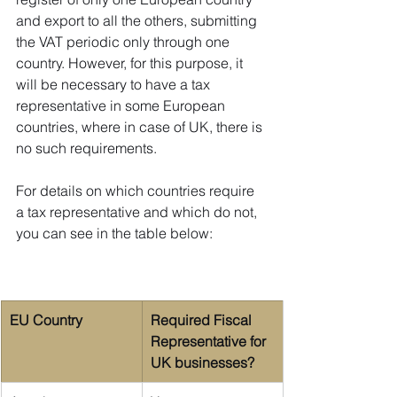
and export to all the others, submitting 
the VAT periodic only through one 
country. However, for this purpose, it 
will be necessary to have a tax 
representative in some European 
countries, where in case of UK, there is 
no such requirements.
For details on which countries require 
a tax representative and which do not, 
you can see in the table below:
EU Country
Required Fiscal 
Representative for 
UK businesses?