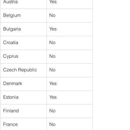
Austria
Yes
​Belgium
No
Bulgaria
Yes
Croatia
No
Cyprus
No
Czech Republic
No
Denmark
Yes
Estonia
Yes
Finland
No
France
No