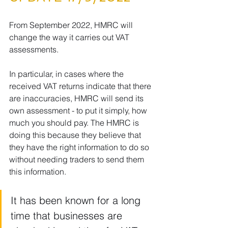
From September 2022, HMRC will 
change the way it carries out VAT 
assessments.
In particular, in cases where the 
received VAT returns indicate that there 
are inaccuracies, HMRC will send its 
own assessment - to put it simply, how 
much you should pay. The HMRC is 
doing this because they believe that 
they have the right information to do so 
without needing traders to send them 
this information.
It has been known for a long 
time that businesses are 