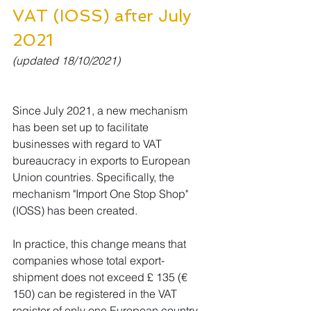
VAT (IOSS) after July 
2021
(updated 18/10/2021)
Since July 2021, a new mechanism 
has been set up to facilitate 
businesses with regard to VAT 
bureaucracy in exports to European 
Union countries. Specifically, the 
mechanism "Import One Stop Shop" 
(IOSS) has been created.
In practice, this change means that 
companies whose total export-
shipment does not exceed £ 135 (€ 
150) can be registered in the VAT 
register of only one European country 