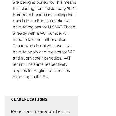
are being exported to. This means 
that starting from 1st January 2021, 
European businesses selling their 
goods to the English market will 
have to register for UK VAT. Those 
already with a VAT number will 
need to take no further action. 
Those who do not yet have it will 
have to apply and register for VAT 
and submit their periodical VAT 
return. The same respectively 
applies for English businesses 
exporting to the EU.
CLARIFICATIONS
When the transaction is 