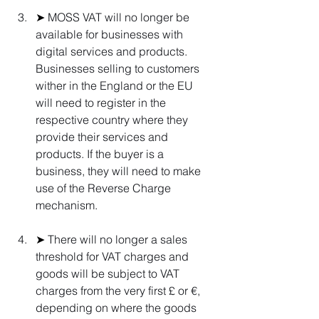
➤ 
MOSS VAT will no longer be 
available for businesses with 
digital services and products. 
Businesses selling to customers 
wither in the England or the EU 
will need to register in the 
respective country where they 
provide their services and 
products. If the buyer is a 
business, they will need to make 
use of the Reverse Charge 
mechanism.
➤ 
There will no longer a sales 
threshold for VAT charges and 
goods will be subject to VAT 
charges from the very first £ or €, 
depending on where the goods 