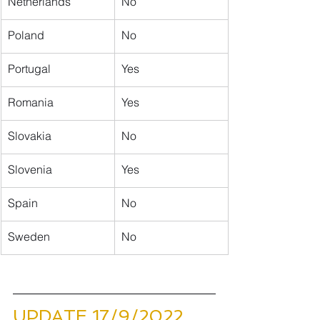
Netherlands
No
Poland
No
Portugal
Yes
Romania
Yes
Slovakia
No
Slovenia
Yes
​Spain
No
Sweden
No
UPDATE 17/9/2022