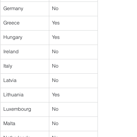
Germany
No
Greece
Yes
Hungary
Yes
Ireland
No
Italy
No
Latvia
No
Lithuania
Yes
Luxembourg
No
Malta
No