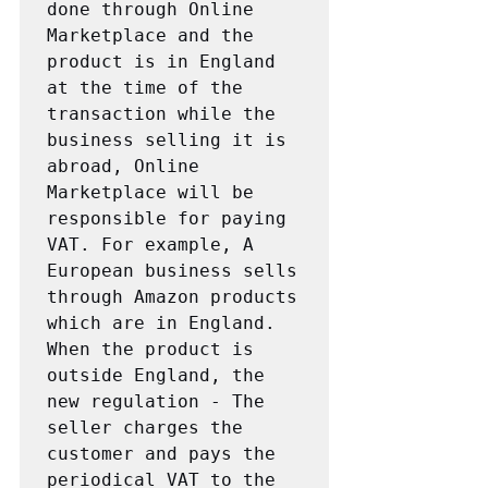
done through Online 
Marketplace and the 
product is in England 
at the time of the 
transaction while the 
business selling it is 
abroad, Online 
Marketplace will be 
responsible for paying 
VAT. For example, A 
European business sells 
through Amazon products 
which are in England. 
When the product is 
outside England, the 
new regulation - The 
seller charges the 
customer and pays the 
periodical VAT to the 