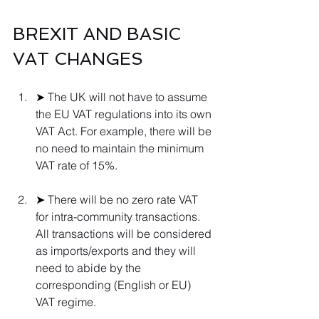
BREXIT AND BASIC 
VAT CHANGES 
➤ 
The UK will not have to assume 
the EU VAT regulations into its own 
VAT Act. For example, there will be 
no need to maintain the minimum 
VAT rate of 15%.
➤ 
There will be no zero rate VAT 
for intra-community transactions. 
All transactions will be considered 
as imports/exports and they will 
need to abide by the 
corresponding (English or EU) 
VAT regime.