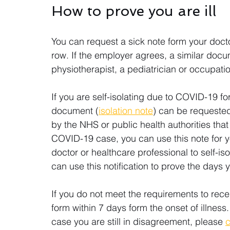
How to prove you are ill
You can request a sick note form your doctor 
row. If the employer agrees, a similar doc
physiotherapist, a pediatrician or occupatio
If you are self-isolating due to COVID-19 fo
document (
isolation note
) can be requested
by the NHS or public health authorities tha
COVID-19 case, you can use this note for y
doctor or healthcare professional to self-iso
can use this notification to prove the days 
If you do not meet the requirements to rec
form within 7 days form the onset of illness. 
case you are still in disagreement, please 