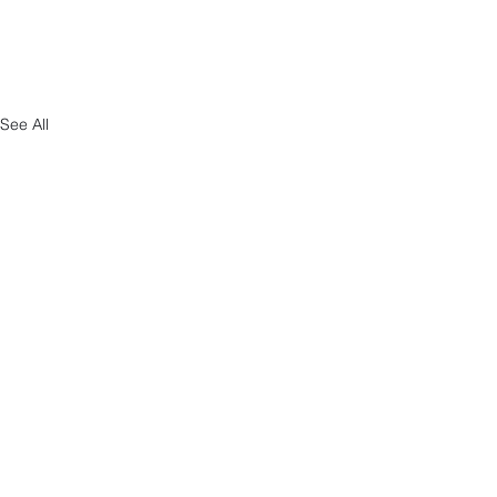
See All