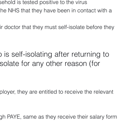
hold is tested positive to the virus
he NHS that they have been in contact with a 
r doctor that they must self-isolate before they 
 self-isolating after returning to 
olate for any other reason (for 
loyer, they are entitled to receive the relevant 
gh PAYE, same as they receive their salary form 