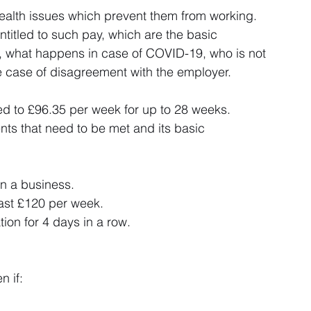
alth issues which prevent them from working. 
entitled to such pay, which are the basic 
 what happens in case of COVID-19, who is not 
he case of disagreement with the employer.
led to £96.35 per week for up to 28 weeks. 
ts that need to be met and its basic 
n a business.
east £120 per week.
tion for 4 days in a row.
n if: