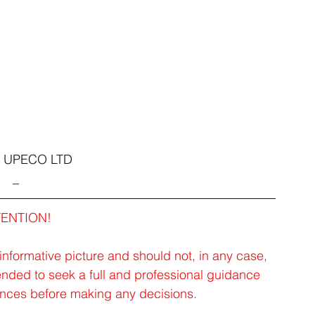
1 UPECO LTD
_
TENTION!
 informative picture and should not, in any case, 
ended to seek a full and professional guidance 
tances before making any decisions.