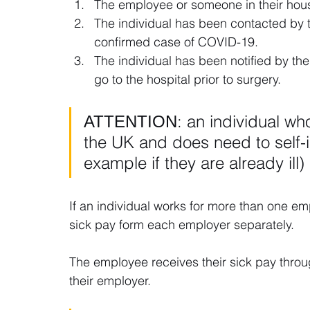
The employee or someone in their house
The individual has been contacted by t
confirmed case of COVID-19.
The individual has been notified by thei
go to the hospital prior to surgery.
ΑΤΤΕΝΤΙΟΝ: an individual who is
the UK and does need to self-is
example if they are already ill)
If an individual works for more than one emp
sick pay form each employer separately.
The employee receives their sick pay throu
their employer.