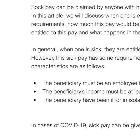
Sock pay can be claimed by anyone with he
In this article, we will discuss when one is 
requirements, how much this pay would be,
entitled to this pay and what happens in t
In general, when one is sick, they are entit
However, this sick pay has some requiremen
characteristics are as follows:
The beneficiary must be an employee i
The beneficiary’s income must be at l
The beneficiary have been ill or in isola
In cases of COVID-19, sick pay can be give