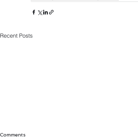
Recent Posts
Comments