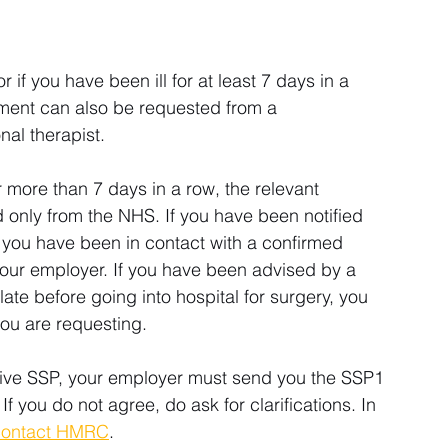
if you have been ill for at least 7 days in a 
ument can also be requested from a 
nal therapist.
r more than 7 days in a row, the relevant 
 only from the NHS. If you have been notified 
t you have been in contact with a confirmed 
our employer. If you have been advised by a 
late before going into hospital for surgery, you 
you are requesting.
eive SSP, your employer must send you the SSP1 
If you do not agree, do ask for clarifications. In 
contact HMRC
.