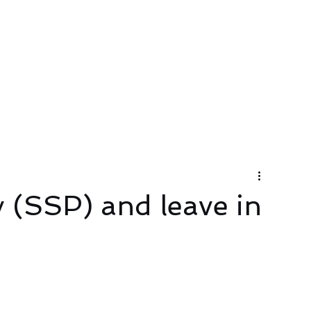
About
Services
Contact Us
y (SSP) and leave in