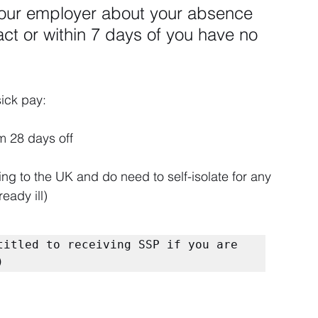
our employer about your absence 
t or within 7 days of you have no 
sick pay:
 28 days off
ing to the UK and do need to self-isolate for any 
eady ill)
titled to receiving SSP if you are 
)