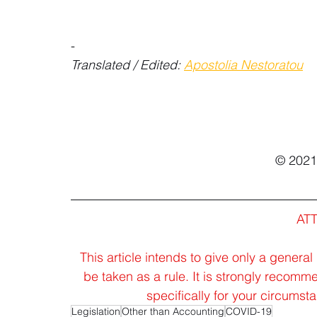
-
Translated / Edited: 
Apostolia Nestoratou
© 202
AT
This article intends to give only a general
be taken as a rule. It is strongly recomm
specifically for your circums
Legislation
Other than Accounting
COVID-19