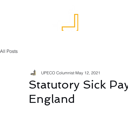
Home
All Posts
UPECO Columnist
May 12, 2021
Statutory Sick Pa
England