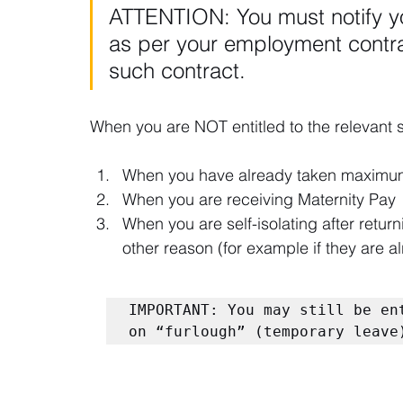
ATTENTION: You must notify y
as per your employment contrac
such contract.
When you are NOT entitled to the relevant 
When you have already taken maximum
When you are receiving Maternity Pay
When you are self-isolating after return
other reason (for example if they are alr
IMPORTANT: You may still be en
on “furlough” (temporary leave