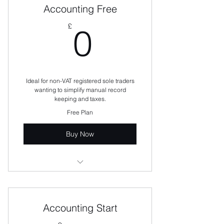
Accounting Free
0£
£
0
Ideal for non-VAT registered sole traders
wanting to simplify manual record
keeping and taxes.
Free Plan
Buy Now
Manage income and expenses
Create and send 5 sales invoices
per month
Accounting Start
Enter and record receipts