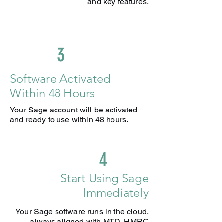
and key features.
3
Software Activated
Within 48 Hours
Your Sage account will be activated
and ready to use within 48 hours.
4
Start Using Sage
Immediately
Your Sage software runs in the cloud,
always aligned with MTD, HMRC