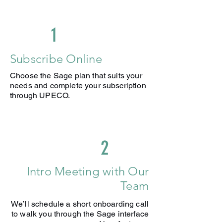
rates
Exchange rate gains and loss
report
1
Manage inventory, stock and
pricing
Subscribe Online
Set stock re-order limits and out of
Choose the Sage plan that suits your
stock warnings
needs and complete your subscription
AI-captured 100 receipts &
through UPECO.
invoices (+ £0.20 per additional)
2
Intro Meeting with Our
Team
We’ll schedule a short onboarding call
to walk you through the Sage interface