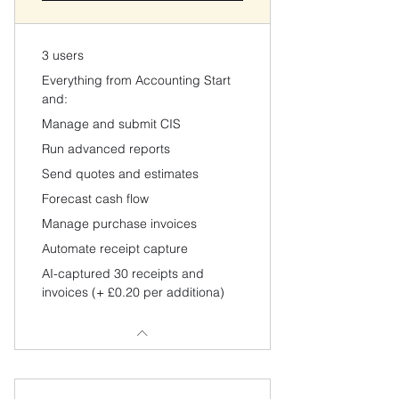
3 users
Everything from Accounting Start
and:
Manage and submit CIS
Run advanced reports
Send quotes and estimates
Forecast cash flow
Manage purchase invoices
Automate receipt capture
AI-captured 30 receipts and
invoices (+ £0.20 per additiona)