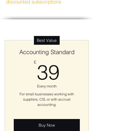
discounted subscriptions
Best Value
Accounting Standard
39£
£
39
Every month
For small businesses working with
suppliers, CIS, or with accrual
accounting.
Buy Now