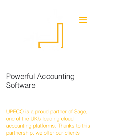
Powerful Accounting
Software
UPECO is a proud partner of Sage,
one of the UK’s leading cloud
accounting platforms. Thanks to this
partnership, we offer our clients