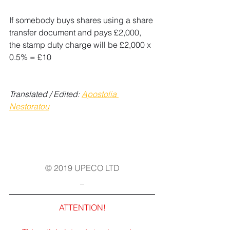
If somebody buys shares using a share 
transfer document and pays £2,000, 
the stamp duty charge will be £2,000 x 
0.5% = £10
Translated / Edited: 
Apostolia 
Nestoratou
© 2019 UPECO LTD
_
ATTENTION!