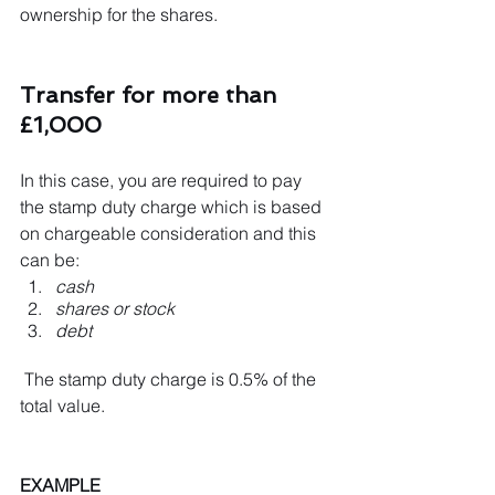
ownership for the shares.
Transfer for more than 
£1,000
In this case, you are required to pay 
the stamp duty charge which is based 
on chargeable consideration and this 
can be:
cash
shares or stock
debt
 The stamp duty charge is 0.5% of the 
total value. 
EXAMPLE