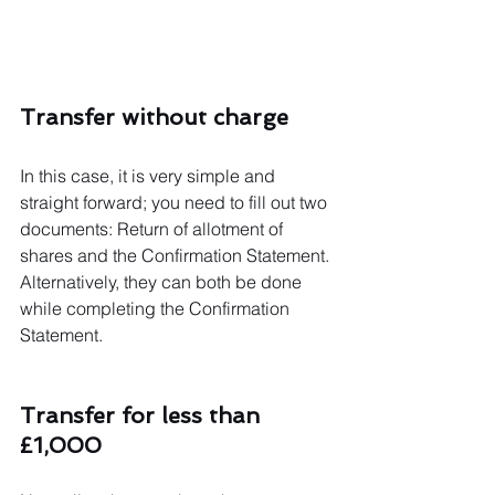
Transfer without charge
In this case, it is very simple and 
straight forward; you need to fill out two 
documents: Return of allotment of 
shares and the Confirmation Statement. 
Alternatively, they can both be done 
while completing the Confirmation 
Statement. 
Transfer for less than 
£1,000