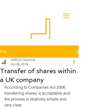
Post
UPECO Columnist
Oct 30, 2019
Transfer of shares within
a UK company
According to Companies Act 2006, 
transferring shares is acceptable and 
the process is relatively simple and 
very clear.