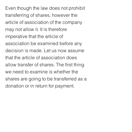
Even though the law does not prohibit 
transferring of shares, however the 
article of association of the company 
may not allow it. It is therefore 
imperative that the article of 
association be examined before any 
decision is made. Let us now assume 
that the article of association does 
allow transfer of shares. The first thing 
we need to examine is whether the 
shares are going to be transferred as a 
donation or in return for payment.