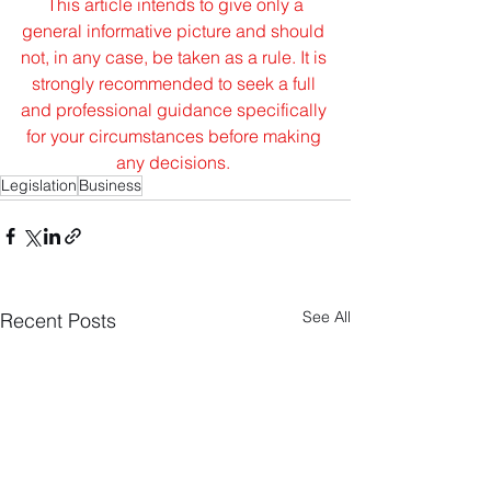
This article intends to give only a 
general informative picture and should 
not, in any case, be taken as a rule. It is 
strongly recommended to seek a full 
and professional guidance specifically 
for your circumstances before making 
any decisions.
Legislation
Business
See All
Recent Posts