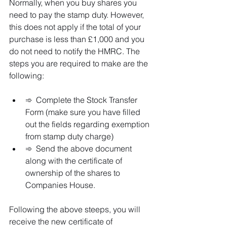
Normally, when you buy shares you 
need to pay the stamp duty. However, 
this does not apply if the total of your 
purchase is less than £1,000 and you 
do not need to notify the HMRC. The 
steps you are required to make are the 
following:
➾  Complete the Stock Transfer 
Form (make sure you have filled 
out the fields regarding exemption 
from stamp duty charge) 
➾  Send the above document 
along with the certificate of 
ownership of the shares to 
Companies House. 
Following the above steeps, you will 
receive the new certificate of 