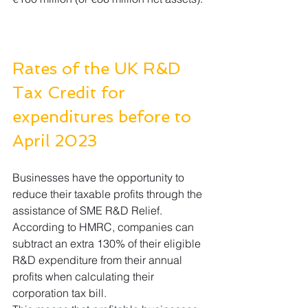
Rates of the UK R&D 
Tax Credit for 
expenditures before to 
April 2023
Businesses have the opportunity to 
reduce their taxable profits through the 
assistance of SME R&D Relief. 
According to HMRC, companies can 
subtract an extra 130% of their eligible 
R&D expenditure from their annual 
profits when calculating their 
corporation tax bill.