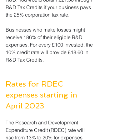
R&D Tax Credits if your business pays 
the 25% corporation tax rate.  
Businesses who make losses might 
receive 186% of their eligible R&D 
expenses. For every £100 invested, the 
10% credit rate will provide £18.60 in 
R&D Tax Credits.
Rates for RDEC 
expenses starting in 
April 2023 
The Research and Development 
Expenditure Credit (RDEC) rate will 
rise from 13% to 20% for expenses 