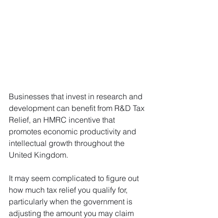
Businesses that invest in research and 
development can benefit from R&D Tax 
Relief, an HMRC incentive that 
promotes economic productivity and 
intellectual growth throughout the 
United Kingdom. 
It may seem complicated to figure out 
how much tax relief you qualify for, 
particularly when the government is 
adjusting the amount you may claim 