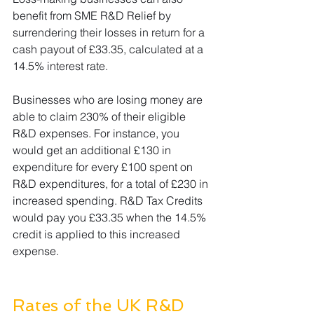
benefit from SME R&D Relief by 
surrendering their losses in return for a 
cash payout of £33.35, calculated at a 
14.5% interest rate. 
Businesses who are losing money are 
able to claim 230% of their eligible 
R&D expenses. For instance, you 
would get an additional £130 in 
expenditure for every £100 spent on 
R&D expenditures, for a total of £230 in 
increased spending. R&D Tax Credits 
would pay you £33.35 when the 14.5% 
credit is applied to this increased 
expense.
Rates of the UK R&D 