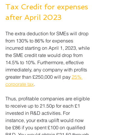
Tax Credit for expenses 
after April 2023
The extra deduction for SMEs will drop 
from 130% to 86% for expenses 
incurred starting on April 1, 2023, while 
the SME credit rate would drop from 
14.5% to 10%. Furthermore, effective 
immediately, any company with profits 
greater than £250,000 will pay 
25% 
corporate tax
. 
Thus, profitable companies are eligible 
to receive up to 21.50p for each £1 
invested in R&D activities. For 
instance, your extra uplift would now 
be £86 if you spent £100 on qualified 
R&D. You would obtain £21.50 through 