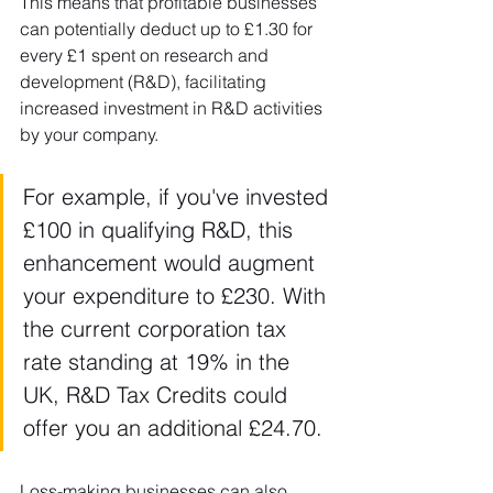
This means that profitable businesses 
can potentially deduct up to £1.30 for 
every £1 spent on research and 
development (R&D), facilitating 
increased investment in R&D activities 
by your company.
For example, if you've invested 
£100 in qualifying R&D, this 
enhancement would augment 
your expenditure to £230. With 
the current corporation tax 
rate standing at 19% in the 
UK, R&D Tax Credits could 
offer you an additional £24.70.
Loss-making businesses can also 