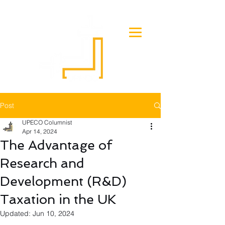
Post
UPECO Columnist
Apr 14, 2024
The Advantage of
Research and
Development (R&D)
Taxation in the UK
Updated:
Jun 10, 2024