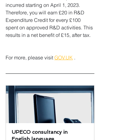
incurred starting on April 1, 2023. 
Therefore, you will earn £20 in R&D 
Expenditure Credit for every £100 
spent on approved R&D activities. This 
results in a net benefit of £15, after tax.
For more, please visit 
GOV.UK
 .
UPECO consultancy in 
English language