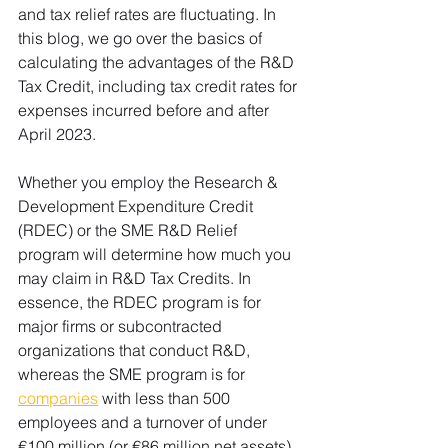
and tax relief rates are fluctuating. In 
this blog, we go over the basics of 
calculating the advantages of the R&D 
Tax Credit, including tax credit rates for 
expenses incurred before and after 
April 2023.
Whether you employ the Research & 
Development Expenditure Credit 
(RDEC) or the SME R&D Relief 
program will determine how much you 
may claim in R&D Tax Credits. In 
essence, the RDEC program is for 
major firms or subcontracted 
organizations that conduct R&D, 
whereas the SME program is for 
companies
 with less than 500 
employees and a turnover of under 
€100 million (or €86 million net assets). 