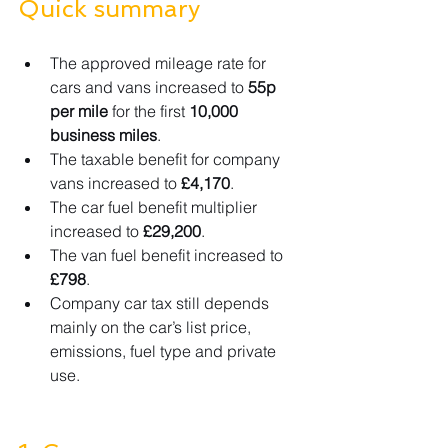
Quick summary
The approved mileage rate for 
cars and vans increased to 
55p 
per mile
 for the first 
10,000 
business miles
.
The taxable benefit for company 
vans increased to 
£4,170
.
The car fuel benefit multiplier 
increased to 
£29,200
.
The van fuel benefit increased to 
£798
.
Company car tax still depends 
mainly on the car’s list price, 
emissions, fuel type and private 
use.