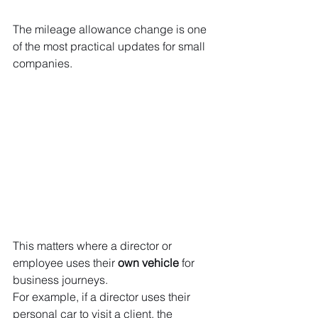
The mileage allowance change is one 
of the most practical updates for small 
companies.
This matters where a director or 
employee uses their 
own vehicle
 for 
business journeys.
For example, if a director uses their 
personal car to visit a client, the 