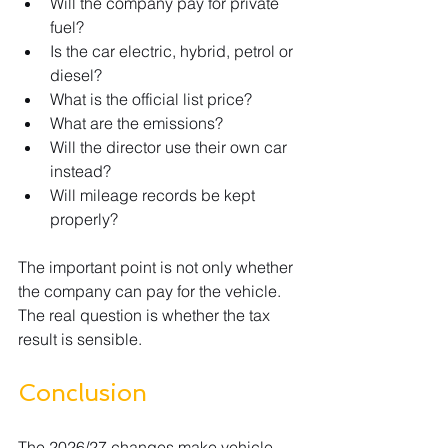
Will the company pay for private 
fuel?
Is the car electric, hybrid, petrol or 
diesel?
What is the official list price?
What are the emissions?
Will the director use their own car 
instead?
Will mileage records be kept 
properly?
The important point is not only whether 
the company can pay for the vehicle. 
The real question is whether the tax 
result is sensible.
Conclusion
The 2026/27 changes make vehicle 