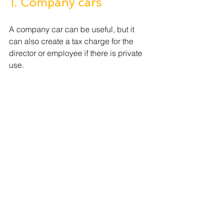
1. Company cars
A company car can be useful, but it 
can also create a tax charge for the 
director or employee if there is private 
use.