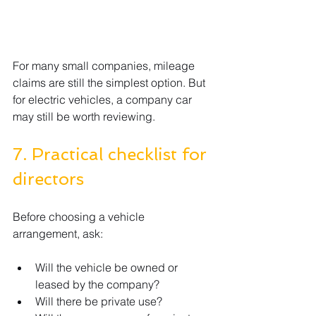
For many small companies, mileage 
claims are still the simplest option. But 
for electric vehicles, a company car 
may still be worth reviewing.
7. Practical checklist for 
directors
Before choosing a vehicle 
arrangement, ask:
Will the vehicle be owned or 
leased by the company?
Will there be private use?