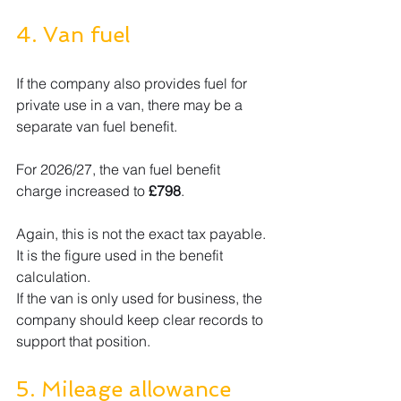
4. Van fuel
If the company also provides fuel for 
private use in a van, there may be a 
separate van fuel benefit.
For 2026/27, the van fuel benefit 
charge increased to 
£798
.
Again, this is not the exact tax payable. 
It is the figure used in the benefit 
calculation.
If the van is only used for business, the 
company should keep clear records to 
support that position.
5. Mileage allowance