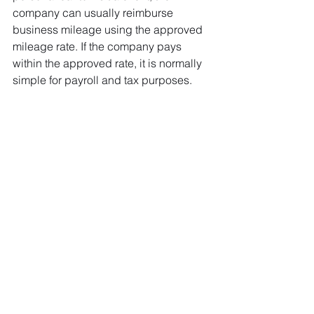
company can usually reimburse 
business mileage using the approved 
mileage rate. If the company pays 
within the approved rate, it is normally 
simple for payroll and tax purposes.