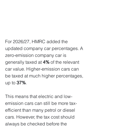
For 2026/27, HMRC added the 
updated company car percentages. A 
zero-emission company car is 
generally taxed at 
4%
 of the relevant 
car value. Higher-emission cars can 
be taxed at much higher percentages, 
up to 
37%
.
This means that electric and low-
emission cars can still be more tax-
efficient than many petrol or diesel 
cars. However, the tax cost should 
always be checked before the 