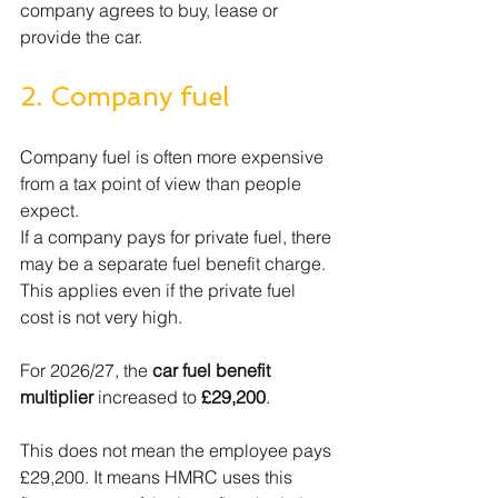
company agrees to buy, lease or 
provide the car.
2. Company fuel
Company fuel is often more expensive 
from a tax point of view than people 
expect.
If a company pays for private fuel, there 
may be a separate fuel benefit charge. 
This applies even if the private fuel 
cost is not very high.
For 2026/27, the 
car fuel benefit 
multiplier
 increased to 
£29,200
.
This does not mean the employee pays 
£29,200. It means HMRC uses this 