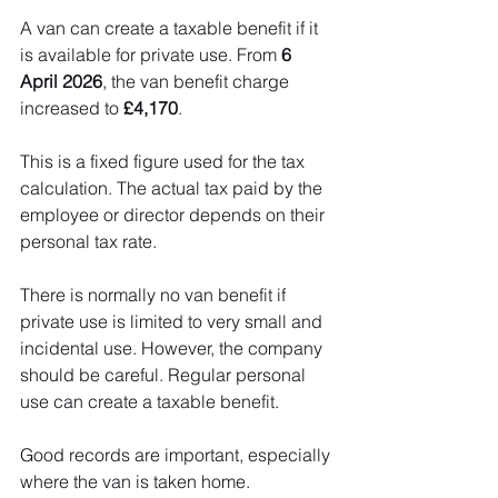
A van can create a taxable benefit if it 
is available for private use. From 
6 
April 2026
, the van benefit charge 
increased to 
£4,170
.
This is a fixed figure used for the tax 
calculation. The actual tax paid by the 
employee or director depends on their 
personal tax rate.
There is normally no van benefit if 
private use is limited to very small and 
incidental use. However, the company 
should be careful. Regular personal 
use can create a taxable benefit.
Good records are important, especially 
where the van is taken home.