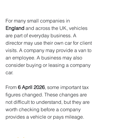
For many small companies in 
England
 and across the UK, vehicles 
are part of everyday business. A 
director may use their own car for client 
visits. A company may provide a van to 
an employee. A business may also 
consider buying or leasing a company 
car.
From 
6 April 2026
, some important tax 
figures changed. These changes are 
not difficult to understand, but they are 
worth checking before a company 
provides a vehicle or pays mileage.