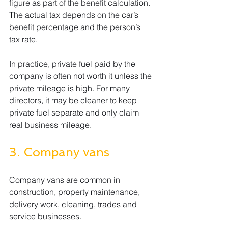
figure as part of the benefit calculation. 
The actual tax depends on the car’s 
benefit percentage and the person’s 
tax rate.
In practice, private fuel paid by the 
company is often not worth it unless the 
private mileage is high. For many 
directors, it may be cleaner to keep 
private fuel separate and only claim 
real business mileage.
3. Company vans
Company vans are common in 
construction, property maintenance, 
delivery work, cleaning, trades and 
service businesses.