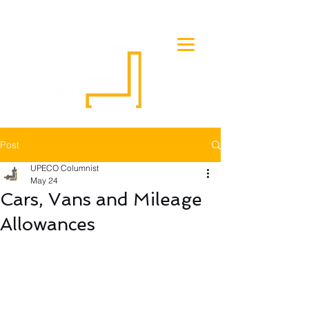
Post
UPECO Columnist
May 24
Cars, Vans and Mileage
Allowances