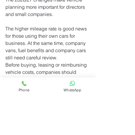
planning more important for directors 
and small companies.
The higher mileage rate is good news 
for those using their own cars for 
business. At the same time, company 
vans, fuel benefits and company cars 
still need careful review.
Before buying, leasing or reimbursing 
vehicle costs, companies should 
check the tax position first. A simple 
review can prevent unexpected benefit 
Phone
WhatsApp
charges later.
© 2026 UPECO LTD
_