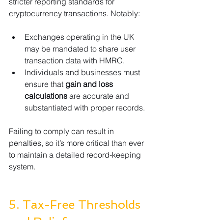
stricter reporting standards for 
cryptocurrency transactions. Notably:
Exchanges operating in the UK 
may be mandated to share user 
transaction data with HMRC.
Individuals and businesses must 
ensure that 
gain and loss 
calculations
 are accurate and 
substantiated with proper records.
Failing to comply can result in 
penalties, so it’s more critical than ever 
to maintain a detailed record-keeping 
system.
5. Tax-Free Thresholds 