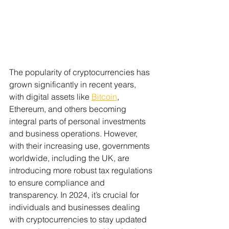
The popularity of cryptocurrencies has 
grown significantly in recent years, 
with digital assets like 
Bitcoin
, 
Ethereum, and others becoming 
integral parts of personal investments 
and business operations. However, 
with their increasing use, governments 
worldwide, including the UK, are 
introducing more robust tax regulations 
to ensure compliance and 
transparency. In 2024, it’s crucial for 
individuals and businesses dealing 
with cryptocurrencies to stay updated 