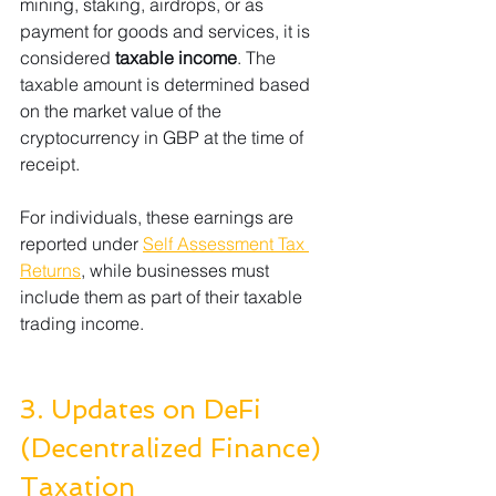
mining, staking, airdrops, or as 
payment for goods and services, it is 
considered 
taxable income
. The 
taxable amount is determined based 
on the market value of the 
cryptocurrency in GBP at the time of 
receipt.
For individuals, these earnings are 
reported under 
Self Assessment Tax 
Returns
, while businesses must 
include them as part of their taxable 
trading income.
3. Updates on DeFi 
(Decentralized Finance) 
Taxation