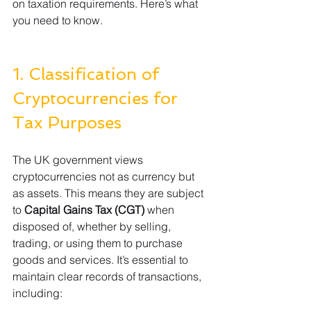
on taxation requirements. Here’s what 
you need to know.
1. Classification of 
Cryptocurrencies for 
Tax Purposes
The UK government views 
cryptocurrencies not as currency but 
as assets. This means they are subject 
to 
Capital Gains Tax (CGT)
 when 
disposed of, whether by selling, 
trading, or using them to purchase 
goods and services. It’s essential to 
maintain clear records of transactions, 
including: