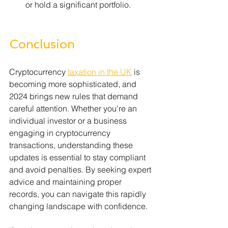
or hold a significant portfolio.
Conclusion
Cryptocurrency 
taxation in the UK
 is 
becoming more sophisticated, and 
2024 brings new rules that demand 
careful attention. Whether you’re an 
individual investor or a business 
engaging in cryptocurrency 
transactions, understanding these 
updates is essential to stay compliant 
and avoid penalties. By seeking expert 
advice and maintaining proper 
records, you can navigate this rapidly 
changing landscape with confidence.