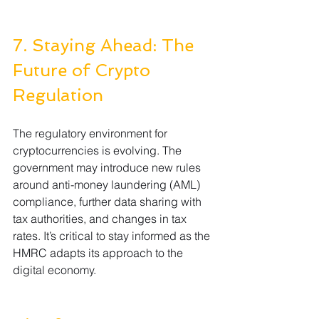
7. Staying Ahead: The 
Future of Crypto 
Regulation
The regulatory environment for 
cryptocurrencies is evolving. The 
government may introduce new rules 
around anti-money laundering (AML) 
compliance, further data sharing with 
tax authorities, and changes in tax 
rates. It’s critical to stay informed as the 
HMRC adapts its approach to the 
digital economy.