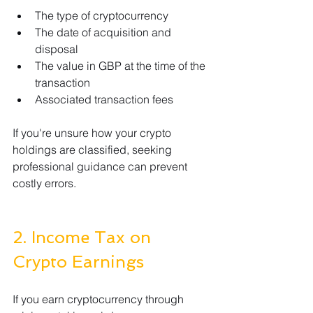
The type of cryptocurrency
The date of acquisition and 
disposal
The value in GBP at the time of the 
transaction
Associated transaction fees
If you're unsure how your crypto 
holdings are classified, seeking 
professional guidance can prevent 
costly errors.
2. Income Tax on 
Crypto Earnings
If you earn cryptocurrency through 