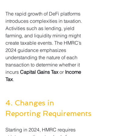
The rapid growth of DeFi platforms 
introduces complexities in taxation. 
Activities such as lending, yield 
farming, and liquidity mining might 
create taxable events. The HMRC’s 
2024 guidance emphasizes 
understanding the nature of each 
transaction to determine whether it 
incurs 
Capital Gains Tax
 or 
Income 
Tax
. 
4. Changes in 
Reporting Requirements
Starting in 2024, HMRC requires 