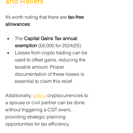
and Reliefs
It’s worth noting that there are 
tax-free 
allowances
:
The 
Capital Gains Tax annual 
exemption
 (£6,000 for 2024/25).
Losses from crypto trading can be 
used to offset gains, reducing the 
taxable amount. Proper 
documentation of these losses is 
essential to claim this relief.
Additionally, 
gifting
 cryptocurrencies to 
a spouse or civil partner can be done 
without triggering a CGT event, 
providing strategic planning 
opportunities for tax efficiency.