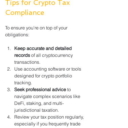
Tips for Crypto Tax 
Compliance
To ensure you're on top of your 
obligations:
Keep accurate and detailed 
records
 of all cryptocurrency 
transactions.
Use accounting software or tools 
designed for crypto portfolio 
tracking.
Seek professional advice
 to 
navigate complex scenarios like 
DeFi, staking, and multi-
jurisdictional taxation.
Review your tax position regularly, 
especially if you frequently trade 