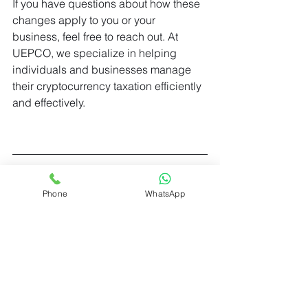
If you have questions about how these 
changes apply to you or your 
business, feel free to reach out. At 
UEPCO, we specialize in helping 
individuals and businesses manage 
their cryptocurrency taxation efficiently 
and effectively.
Phone
WhatsApp
UPECO consultancy
30