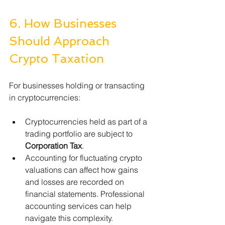
6. How Businesses 
Should Approach 
Crypto Taxation
For businesses holding or transacting 
in cryptocurrencies:
Cryptocurrencies held as part of a 
trading portfolio are subject to 
Corporation Tax
.
Accounting for fluctuating crypto 
valuations can affect how gains 
and losses are recorded on 
financial statements. Professional 
accounting services can help 
navigate this complexity.