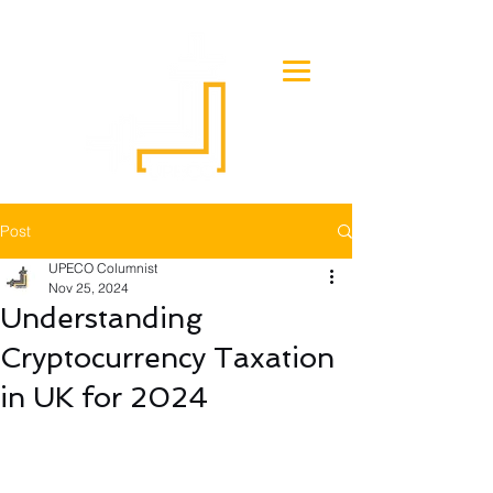
Post
UPECO Columnist
Nov 25, 2024
Understanding
Cryptocurrency Taxation
in UK for 2024