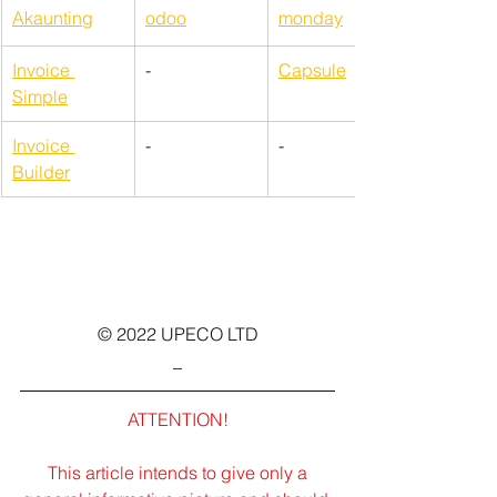
Akaunting
odoo
monday
Invoice 
-
Capsule
Simple
Invoice 
-
-
Builder
© 2022 UPECO LTD
_
ATTENTION!
This article intends to give only a 