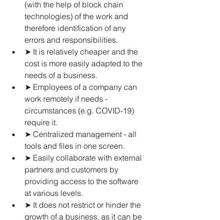
(with the help of block chain 
technologies) of the work and 
therefore identification of any 
errors and responsibilities.
➤ It is relatively cheaper and the 
cost is more easily adapted to the 
needs of a business.
➤ Employees of a company can 
work remotely if needs - 
circumstances (e.g. COVID-19) 
require it.
➤ Centralized management - all 
tools and files in one screen.
➤ Easily collaborate with external 
partners and customers by 
providing access to the software 
at various levels.
➤ It does not restrict or hinder the 
growth of a business, as it can be 