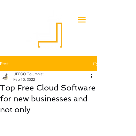
Post
UPECO Columnist
Feb 10, 2022
Top Free Cloud Software
for new businesses and
not only