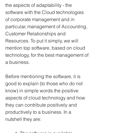
the aspects of adaptability - the 
software with the Cloud technologies 
of corporate management and in 
particular, management of Accounting, 
Customer Relationships and 
Resources. To put it simply, we will 
mention top software, based on cloud 
technology, for the best management of 
a business.
Before mentioning the software, it is 
good to explain (to those who do not 
know) in simple words the positive 
aspects of cloud technology and how 
they can contribute positively and 
productively to a business. In a 
nutshell they are: