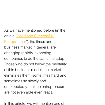
As we have mentioned before (in the 
article "
Good and Successful 
Entrepreneur
"), the times and the 
business market in general are 
changing rapidly, expecting 
companies to do the same - to adapt. 
Those who do not follow the mentality 
of this business model, the market 
eliminates them, sometimes hard and 
sometimes so slowly and 
unexpectedly, that the entrepreneurs 
are not even able even react.
In this article, we will mention one of 