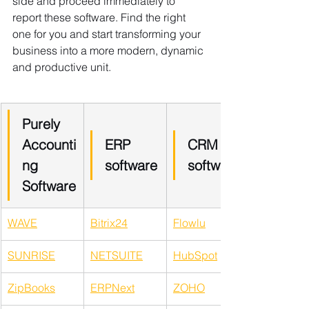
side and proceed immediately to 
report these software. Find the right 
one for you and start transforming your 
business into a more modern, dynamic 
and productive unit.
​Purely 
Accounti
ERP 
CRM 
ng 
software
software
Software
WAVE
Bitrix24
Flowlu
SUNRISE
NETSUITE
HubSpot
ZipBooks
ERPNext
ZOHO