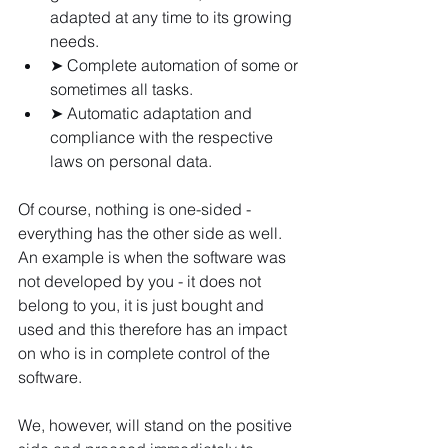
adapted at any time to its growing 
needs.
➤ Complete automation of some or 
sometimes all tasks.
➤ Automatic adaptation and 
compliance with the respective 
laws on personal data.
Of course, nothing is one-sided - 
everything has the other side as well. 
An example is when the software was 
not developed by you - it does not 
belong to you, it is just bought and 
used and this therefore has an impact 
on who is in complete control of the 
software.
We, however, will stand on the positive 