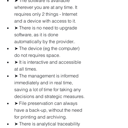
➤ The software is available 
wherever you are at any time. It 
requires only 2 things - Internet 
and a device with access to it.
➤ There is no need to upgrade 
software, as it is done 
automatically by the provider..
➤ The device (eg the computer) 
do not requires space.
➤ It is interactive and accessible 
at all times.
➤ The management is informed 
immediately and in real time, 
saving a lot of time for taking any 
decisions and strategic measures.
➤ File preservation can always 
have a back-up, without the need 
for printing and archiving.
➤ There is analytical traceability 