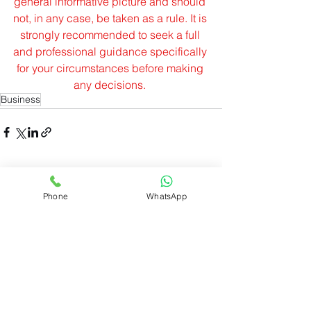
general informative picture and should 
not, in any case, be taken as a rule. It is 
strongly recommended to seek a full 
and professional guidance specifically 
for your circumstances before making 
any decisions.
Business
See All
Recent Posts
Phone
WhatsApp